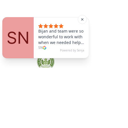
A9 Green
/Total Green Energy
Solution, LLC
781-357-
2454
info@a9green.com