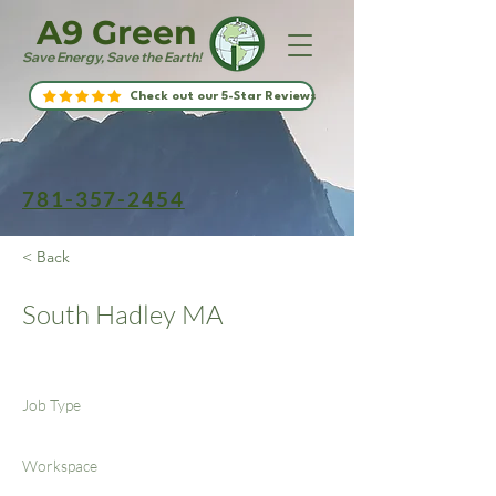
A9 Green
Save Energy, Save the Earth!
Check out our 5-Star Reviews
781-357-2454
< Back
South Hadley MA
Job Type
Workspace