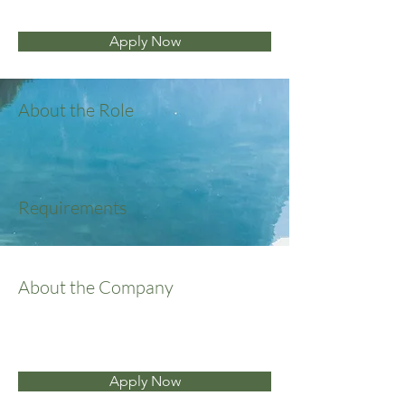
Apply Now
About the Role
Requirements
About the Company
Apply Now