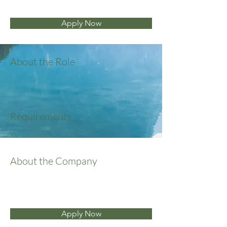
Apply Now
About the Role
Requirements
About the Company
Apply Now