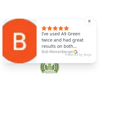
A9 Green
/Total Green Energy
Solution, LLC
781-357-
2454
info@a9green.com