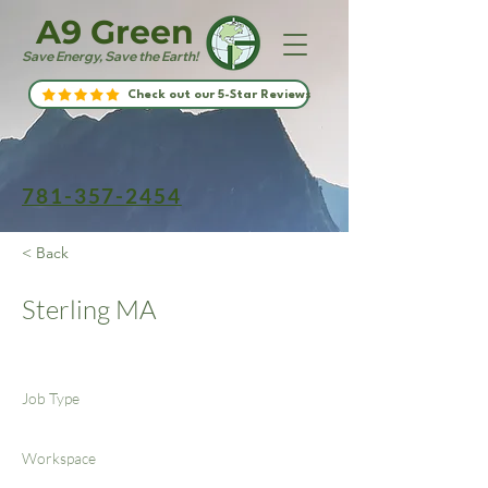
A9 Green
Save Energy, Save the Earth!
Check out our 5-Star Reviews
781-357-2454
< Back
Sterling MA
Job Type
Workspace