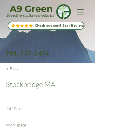
A9 Green
Save Energy, Save the Earth!
Check out our 5-Star Reviews
781-357-2454
< Back
Stockbridge MA
Job Type
Workspace