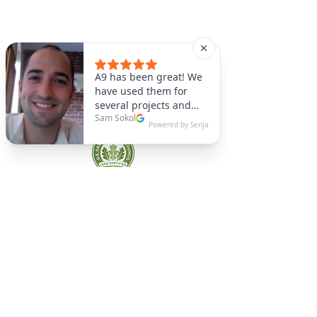
A9 Green
/Total Green Energy
Solution, LLC
781-357-
2454
info@a9green.com