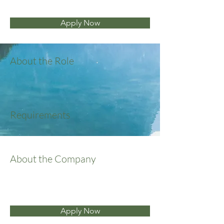
Apply Now
About the Role
Requirements
About the Company
Apply Now