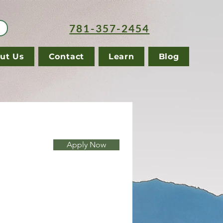
781-357-2454
ut Us
Contact
Learn
Blog
Apply Now