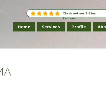
Check out our 5-Star
Reviews
Home
Services
Profile
Abo
 MA