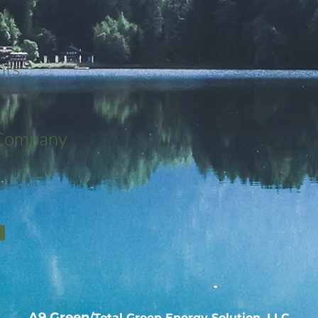
nts
 Company
A9 Green
/Total Green Energy Solution, LLC