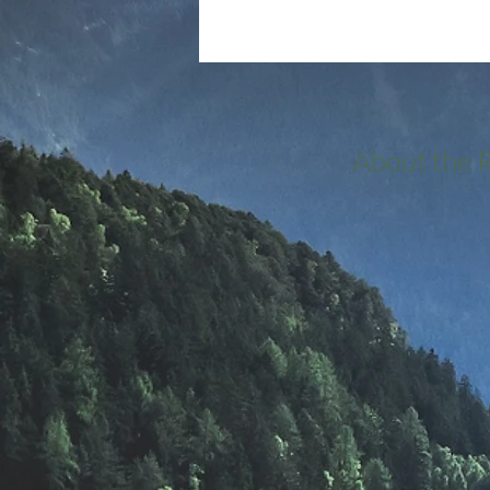
About the 