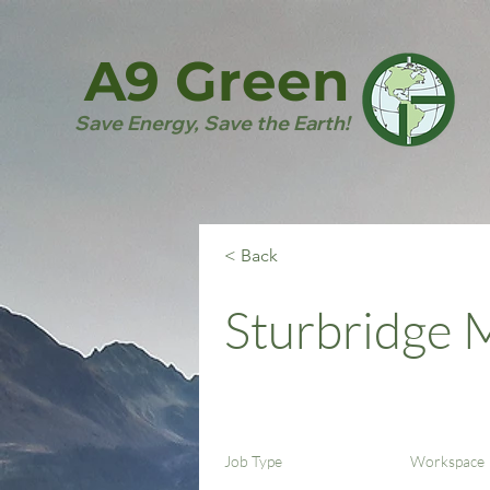
A9 Green
Save Energy, Save the Earth!
< Back
Sturbridge
Job Type
Workspace