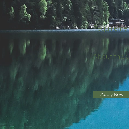
Requireme
About the
Apply Now