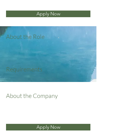
Apply Now
About the Role
Requirements
About the Company
Apply Now