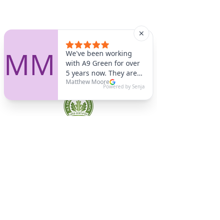
A9 Green
/Total Green Energy
Solution, LLC
781-357-
2454
info@a9green.com