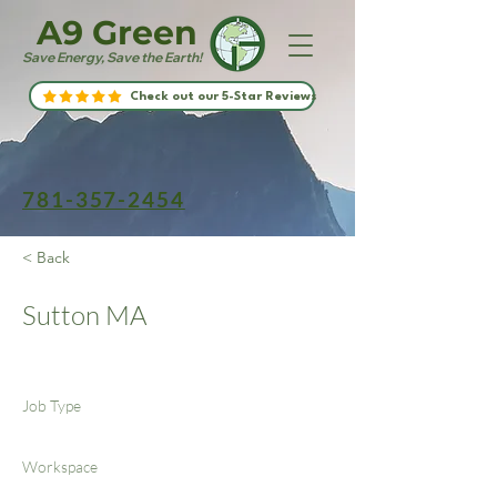
A9 Green
Save Energy, Save the Earth!
Check out our 5-Star Reviews
781-357-2454
< Back
Sutton MA
Job Type
Workspace