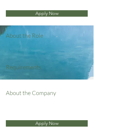
Apply Now
About the Role
Requirements
About the Company
Apply Now