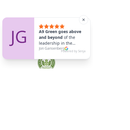
A9 Green
/Total Green Energy
Solution, LLC
781-357-
2454
info@a9green.com