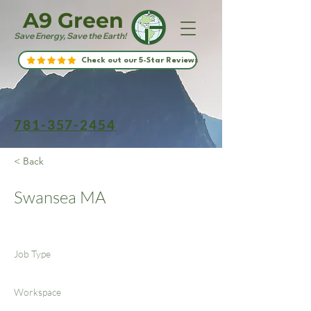
A9 Green
Save Energy, Save the Earth!
Check out our 5-Star Reviews
781-357-2454
< Back
Swansea MA
Job Type
Workspace