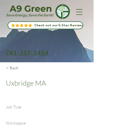
A9 Green
Save Energy, Save the Earth!
Check out our 5-Star Reviews
781-357-2454
< Back
Uxbridge MA
Job Type
Workspace