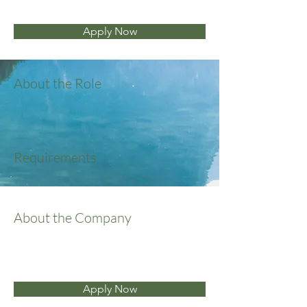
Apply Now
About the Role
Requirements
About the Company
Apply Now