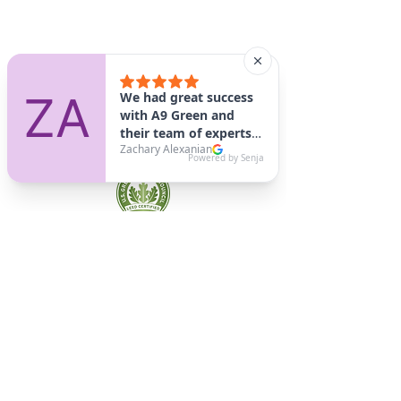
A9 Green
/Total Green Energy
Solution, LLC
781-357-
2454
info@a9green.com