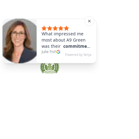
A9 Green
/Total Green Energy
Solution, LLC
781-357-
2454
info@a9green.com