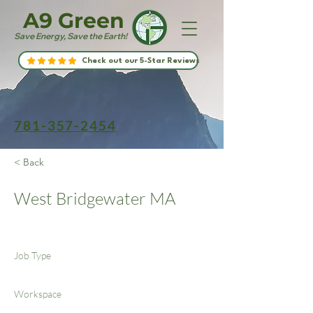
A9 Green
Save Energy, Save the Earth!
Check out our 5-Star Reviews
781-357-2454
< Back
West Bridgewater MA
Job Type
Workspace