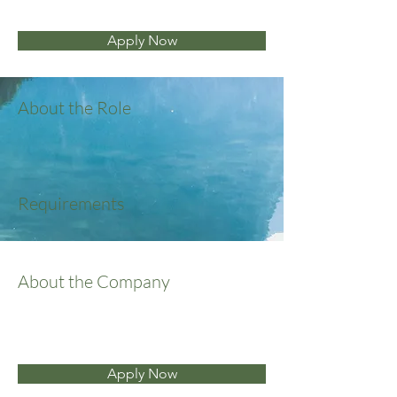
Apply Now
About the Role
Requirements
About the Company
Apply Now