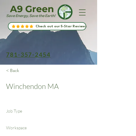
A9 Green
Save Energy, Save the Earth!
Check out our 5-Star Reviews
781-357-2454
< Back
Winchendon MA
Job Type
Workspace