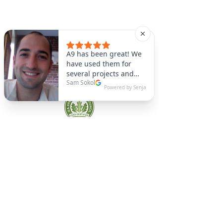
A9 Green
/Total Green Energy
Solution, LLC
781-357-
2454
info@a9green.com