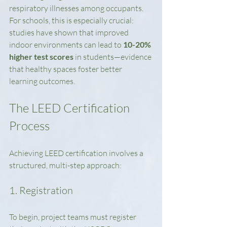
respiratory illnesses among occupants. 
For schools, this is especially crucial: 
studies have shown that improved 
indoor environments can lead to 
10-20% 
higher test scores
 in students—evidence 
that healthy spaces foster better 
learning outcomes.
The LEED Certification 
Process
Achieving LEED certification involves a 
structured, multi-step approach:
1. Registration
To begin, project teams must register 