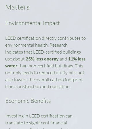
Matters
Environmental Impact
LEED certification directly contributes to 
environmental health. Research 
indicates that LEED-certified buildings 
use about 
25% less energy
 and 
11% less 
water
 than non-certified buildings. This 
not only leads to reduced utility bills but 
also lowers the overall carbon footprint 
from construction and operation.
Economic Benefits
Investing in LEED certification can 
translate to significant financial 