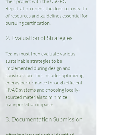
their project with the USGBC. 
Registration opens the door to a wealth 
of resources and guidelines essential for 
pursuing certification.
2. Evaluation of Strategies
Teams must then evaluate various 
sustainable strategies to be 
implemented during design and 
construction. This includes optimizing 
energy performance through efficient 
HVAC systems and choosing locally-
sourced materials to minimize 
transportation impacts.
3. Documentation Submission