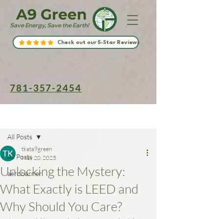
A9 Green
Save Energy, Save the Earth!
Check out our 5-Star Reviews
781-357-2454
Post
All Posts
tkata9green
All Posts
May 20, 2025
Unlocking the Mystery:
aerobarrier
What Exactly is LEED and
Why Should You Care?