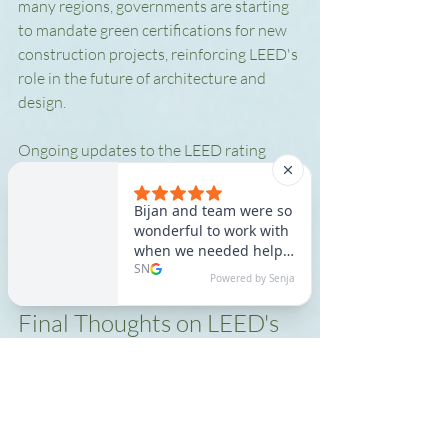
many regions, governments are starting 
to mandate green certifications for new 
construction projects, reinforcing LEED's 
role in the future of architecture and 
design.
Ongoing updates to the LEED rating 
system ensure that it remains relevant in 
addressing emerging challenges in 
sustainability. This adaptability fosters 
innovative solutions that contribute to a 
healthier planet for future generations.
Final Thoughts on LEED's 
Significance
Understanding LEED and its implications 
in construction and design is vital for 