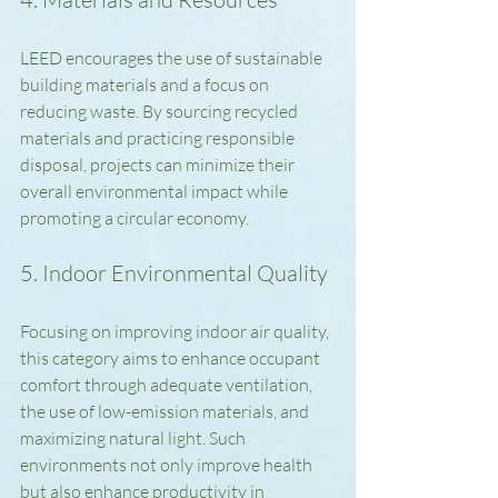
LEED encourages the use of sustainable 
building materials and a focus on 
reducing waste. By sourcing recycled 
materials and practicing responsible 
disposal, projects can minimize their 
overall environmental impact while 
promoting a circular economy.
5. Indoor Environmental Quality
Focusing on improving indoor air quality, 
this category aims to enhance occupant 
comfort through adequate ventilation, 
the use of low-emission materials, and 
maximizing natural light. Such 
environments not only improve health 
but also enhance productivity in 