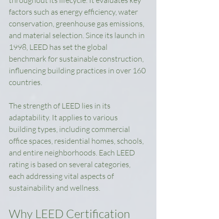
throughout its lifecycle. It evaluates key 
factors such as energy efficiency, water 
conservation, greenhouse gas emissions, 
and material selection. Since its launch in 
1998, LEED has set the global 
benchmark for sustainable construction, 
influencing building practices in over 160 
countries.
The strength of LEED lies in its 
adaptability. It applies to various 
building types, including commercial 
office spaces, residential homes, schools, 
and entire neighborhoods. Each LEED 
rating is based on several categories, 
each addressing vital aspects of 
sustainability and wellness.
Why LEED Certification 