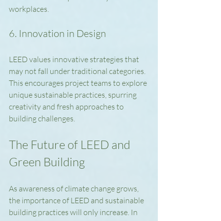
workplaces.
6. Innovation in Design
LEED values innovative strategies that 
may not fall under traditional categories. 
This encourages project teams to explore 
unique sustainable practices, spurring 
creativity and fresh approaches to 
building challenges.
The Future of LEED and 
Green Building
As awareness of climate change grows, 
the importance of LEED and sustainable 
building practices will only increase. In 