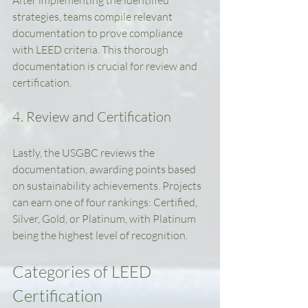
After implementing the identified 
strategies, teams compile relevant 
documentation to prove compliance 
with LEED criteria. This thorough 
documentation is crucial for review and 
certification.
4. Review and Certification
Lastly, the USGBC reviews the 
documentation, awarding points based 
on sustainability achievements. Projects 
can earn one of four rankings: Certified, 
Silver, Gold, or Platinum, with Platinum 
being the highest level of recognition.
Categories of LEED 
Certification