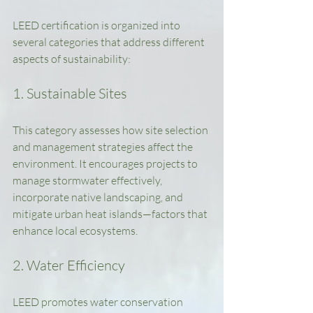
LEED certification is organized into 
several categories that address different 
aspects of sustainability:
1. Sustainable Sites
This category assesses how site selection 
and management strategies affect the 
environment. It encourages projects to 
manage stormwater effectively, 
incorporate native landscaping, and 
mitigate urban heat islands—factors that 
enhance local ecosystems.
2. Water Efficiency
LEED promotes water conservation 