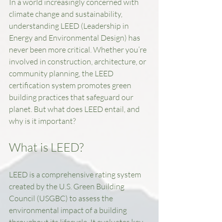
In a world increasingly concerned with 
climate change and sustainability, 
understanding LEED (Leadership in 
Energy and Environmental Design) has 
never been more critical. Whether you’re 
involved in construction, architecture, or 
community planning, the LEED 
certification system promotes green 
building practices that safeguard our 
planet. But what does LEED entail, and 
why is it important? 
What is LEED?
LEED is a comprehensive rating system 
created by the U.S. Green Building 
Council (USGBC) to assess the 
environmental impact of a building 