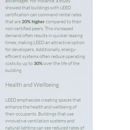
advantages. For instance, a study 
showed that buildings with LEED 
certification can command rental rates 
that are 
20% higher
 compared to their 
non-certified peers. This increased 
demand often results in quicker leasing 
times, making LEED an attractive option 
for developers. Additionally, energy-
efficient systems often reduce operating 
costs by up to 
30%
 over the life of the 
building.
Health and Wellbeing
LEED emphasizes creating spaces that 
enhance the health and wellbeing of 
their occupants. Buildings that use 
innovative ventilation systems and 
natural lighting can see reduced rates of 