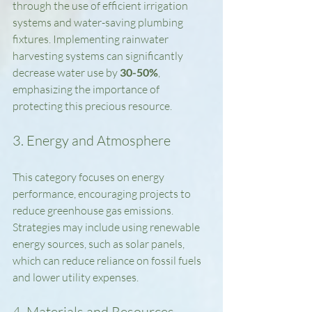
through the use of efficient irrigation 
systems and water-saving plumbing 
fixtures. Implementing rainwater 
harvesting systems can significantly 
decrease water use by 
30-50%
, 
emphasizing the importance of 
protecting this precious resource.
3. Energy and Atmosphere
This category focuses on energy 
performance, encouraging projects to 
reduce greenhouse gas emissions. 
Strategies may include using renewable 
energy sources, such as solar panels, 
which can reduce reliance on fossil fuels 
and lower utility expenses.
4. Materials and Resources