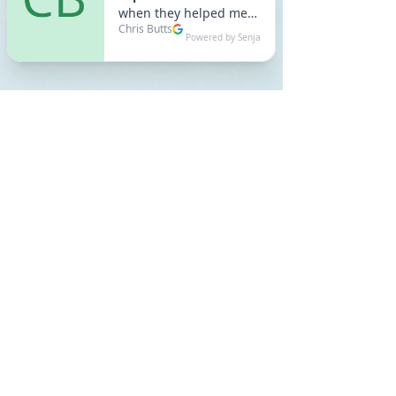
Recent Posts
See All