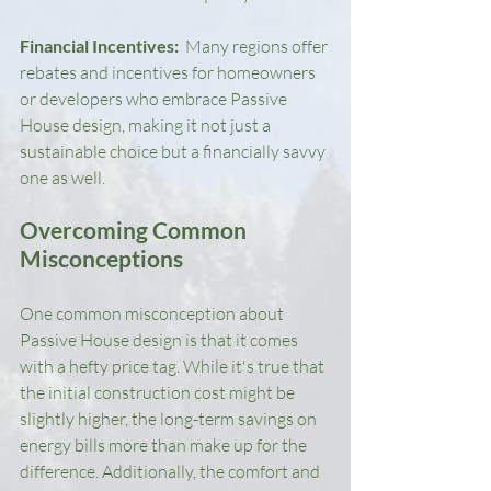
Financial Incentives: 
 Many regions offer 
rebates and incentives for homeowners 
or developers who embrace Passive 
House design, making it not just a 
sustainable choice but a financially savvy 
one as well.
Overcoming Common 
Misconceptions
One common misconception about 
Passive House design is that it comes 
with a hefty price tag. While it's true that 
the initial construction cost might be 
slightly higher, the long-term savings on 
energy bills more than make up for the 
difference. Additionally, the comfort and 