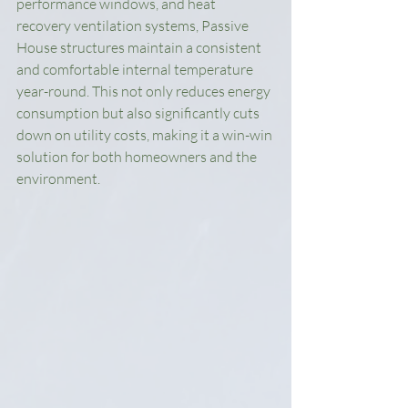
performance windows, and heat 
recovery ventilation systems, Passive 
House structures maintain a consistent 
and comfortable internal temperature 
year-round. This not only reduces energy 
consumption but also significantly cuts 
down on utility costs, making it a win-win 
solution for both homeowners and the 
environment.