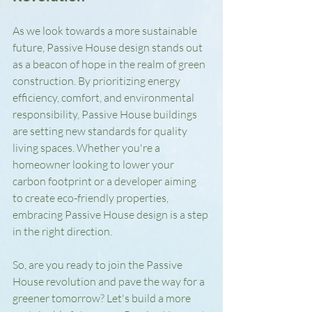
As we look towards a more sustainable 
future, Passive House design stands out 
as a beacon of hope in the realm of green 
construction. By prioritizing energy 
efficiency, comfort, and environmental 
responsibility, Passive House buildings 
are setting new standards for quality 
living spaces. Whether you're a 
homeowner looking to lower your 
carbon footprint or a developer aiming 
to create eco-friendly properties, 
embracing Passive House design is a step 
in the right direction.
So, are you ready to join the Passive 
House revolution and pave the way for a 
greener tomorrow? Let's build a more 