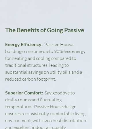
The Benefits of Going Passive
Energy Efficiency: 
 Passive House 
buildings consume up to 90% less energy 
for heating and cooling compared to 
traditional structures, leading to 
substantial savings on utility bills and a 
reduced carbon footprint.
Superior Comfort: 
 Say goodbye to 
drafty rooms and fluctuating 
temperatures. Passive House design 
ensures a consistently comfortable living 
environment, with even heat distribution 
and excellent indoor air quality.