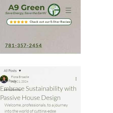
A9 Green
Save Energy, Save the Earth!
Check out our 5-Star Reviews
781-357-2454
Post
All Posts
Fiona Broadie
All Posts
Aug 21, 2024
Embrace Sustainability with
aerobarrier
Passive House Design
Welcome, professionals, to a journey 
into the world of cutting-edge 