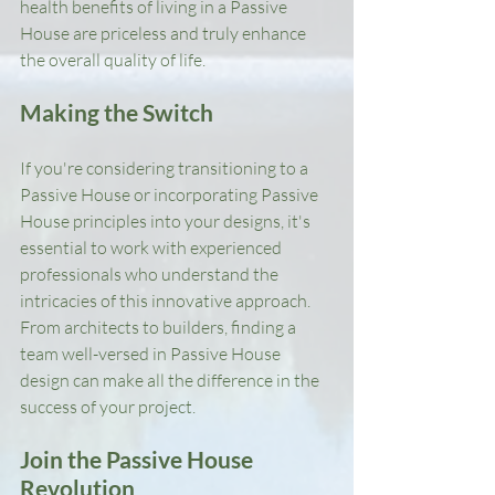
health benefits of living in a Passive 
House are priceless and truly enhance 
the overall quality of life.
Making the Switch
If you're considering transitioning to a 
Passive House or incorporating Passive 
House principles into your designs, it's 
essential to work with experienced 
professionals who understand the 
intricacies of this innovative approach. 
From architects to builders, finding a 
team well-versed in Passive House 
design can make all the difference in the 
success of your project.
Join the Passive House 
Revolution