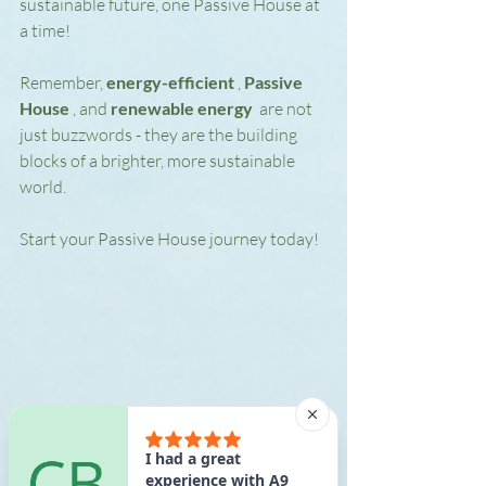
sustainable future, one Passive House at 
a time!
Remember, 
energy-efficient 
, 
Passive 
House 
, and 
renewable energy 
 are not 
just buzzwords - they are the building 
blocks of a brighter, more sustainable 
world.
Start your Passive House journey today!