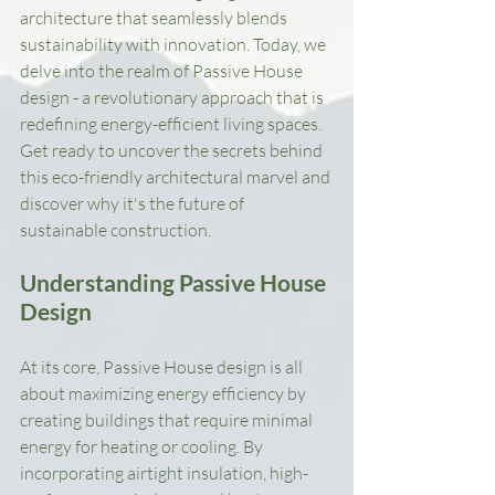
architecture that seamlessly blends 
sustainability with innovation. Today, we 
delve into the realm of Passive House 
design - a revolutionary approach that is 
redefining energy-efficient living spaces. 
Get ready to uncover the secrets behind 
this eco-friendly architectural marvel and 
discover why it's the future of 
sustainable construction.
Understanding Passive House 
Design
At its core, Passive House design is all 
about maximizing energy efficiency by 
creating buildings that require minimal 
energy for heating or cooling. By 
incorporating airtight insulation, high-