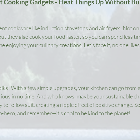
nt Cooking Gadgets - Heat Things Up Without Bu
ient cookware like induction stovetops and air fryers. Not on
ut they also cook your food faster, so you can spend less tim
 enjoying your culinary creations. Let's face it, no one likes
folks! With a few simple upgrades, your kitchen can go from 
ious in no time. And who knows, maybe your sustainable choi
 to follow suit, creating a ripple effect of positive change. So,
o-hero, and remember—it's cool to be kind to the planet!