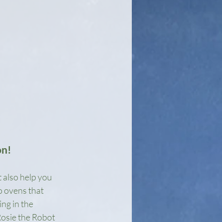
on!
 also help you 
o ovens that 
ng in the 
Rosie the Robot 