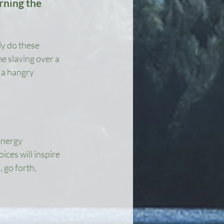
rning the 
ly do these 
e slaving over a 
 a hangry 
energy 
ces will inspire 
 go forth, 