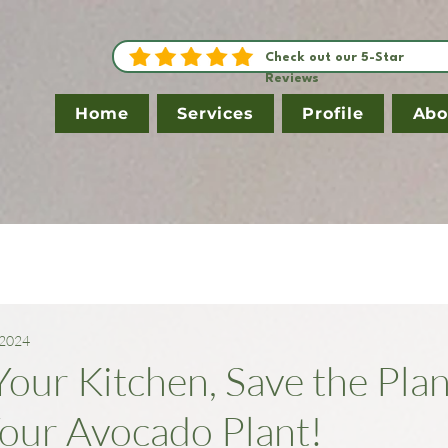
Check out our 5-Star
Reviews
Home
Services
Profile
Abo
 2024
our Kitchen, Save the Plan
our Avocado Plant!