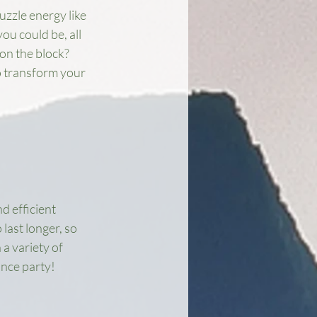
uzzle energy like 
u could be, all 
on the block? 
o transform your 
 efficient 
last longer, so 
a variety of 
ance party!