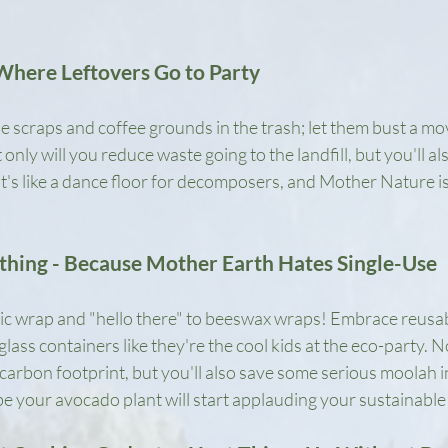
Where Leftovers Go to Party
e scraps and coffee grounds in the trash; let them bust a mo
nly will you reduce waste going to the landfill, but you'll als
It's like a dance floor for decomposers, and Mother Nature i
thing - Because Mother Earth Hates Single-Use
ic wrap and "hello there" to beeswax wraps! Embrace reusabl
ass containers like they're the cool kids at the eco-party. No
carbon footprint, but you'll also save some serious moolah in
your avocado plant will start applauding your sustainable 