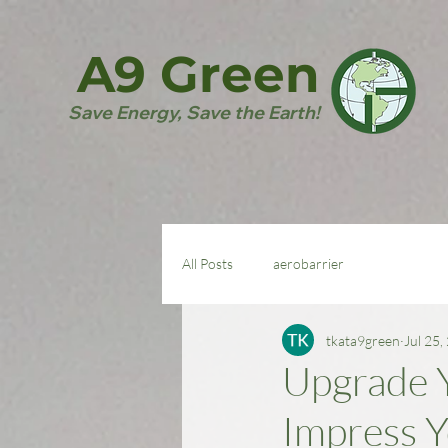
A9 Green
Save Energy, Save the Earth!
All Posts
aerobarrier
tkata9green
Jul 25,
Upgrade Y
Impress Y