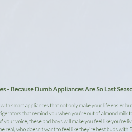
ces - Because Dumb Appliances Are So Last Seas
ith smart appliances that not only make your life easier but
rigerators that remind you when you're out of almond milk t
 your voice, these bad boys will make you feel like you're livi
be real, who doesn't want to feel like they're best buds with 