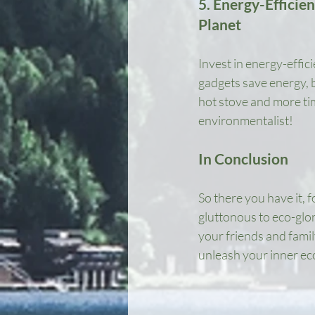
5. Energy-Efficie
Planet
Invest in energy-effic
gadgets save energy, b
hot stove and more time
environmentalist!
In Conclusion
So there you have it, 
gluttonous to eco-glor
your friends and family
unleash your inner ec