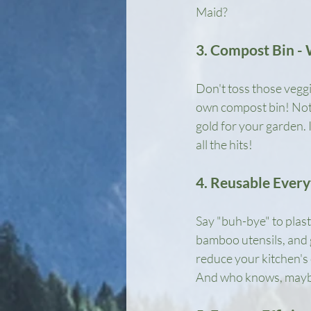
Maid?
3. Compost Bin - 
Don't toss those veggi
own compost bin! Not o
gold for your garden. 
all the hits!
4. Reusable Every
Say "buh-bye" to plast
bamboo utensils, and gl
reduce your kitchen's 
And who knows, maybe 