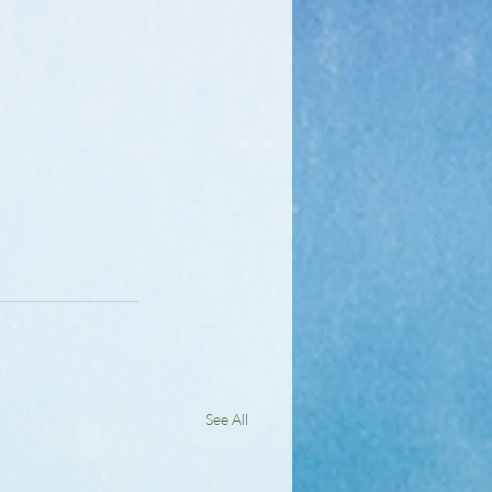
See All