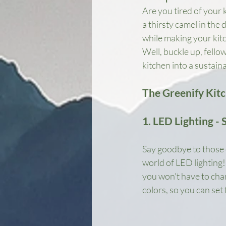
Are you tired of your k
a thirsty camel in the
while making your kit
Well, buckle up, fello
kitchen into a sustain
The Greenify Kit
1. LED Lighting - 
Say goodbye to those 
world of LED lighting! 
you won't have to chan
colors, so you can set