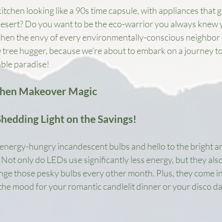
itchen looking like a 90s time capsule, with appliances that g
 desert? Do you want to be the eco-warrior you always knew yo
chen the envy of every environmentally-conscious neighbor 
w tree hugger, because we're about to embark on a journey t
able paradise!
chen Makeover Magic
Shedding Light on the Savings!
energy-hungry incandescent bulbs and hello to the bright and
Not only do LEDs use significantly less energy, but they also 
ge those pesky bulbs every other month. Plus, they come in 
 the mood for your romantic candlelit dinner or your disco d