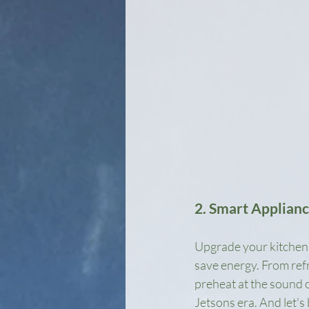
2. Smart Applian
Upgrade your kitchen w
save energy. From ref
preheat at the sound of
Jetsons era. And let's 