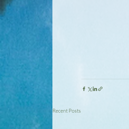
Recent Posts