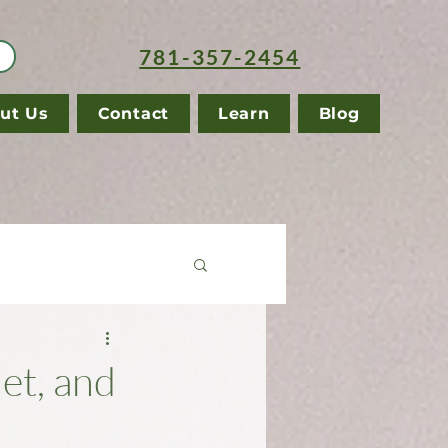
781-357-2454
ut Us
Contact
Learn
Blog
et, and