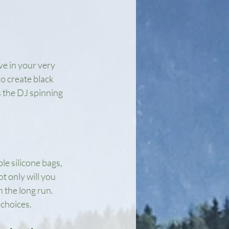
ve in your very 
o create black 
s the DJ spinning 
e silicone bags, 
t only will you 
 the long run. 
choices.